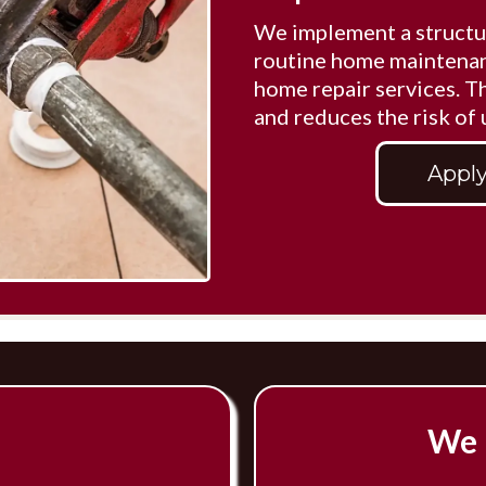
We implement a structu
routine home maintenan
home repair services. 
and reduces the risk of
Apply
We 