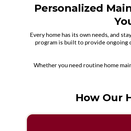
Personalized Mai
Yo
Every home has its own needs, and sta
program is built to provide ongoing c
Whether you need routine home maint
How Our 