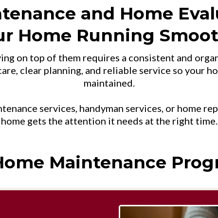
ntenance and Home Eval
ur Home Running Smoot
ying on top of them requires a consistent and or
are, clear planning, and reliable service so your h
maintained.
enance services, handyman services, or home repai
home gets the attention it needs at the right time.
Home Maintenance Prog