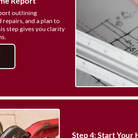
ome Report
port outlining
repairs, and a plan to
s step gives you clarity
ns.
!
Step 4: Start You