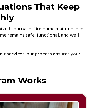
uations That Keep
hly
ganized approach. Our home maintenance
ome remains safe, functional, and well
r services, our process ensures your
ram Works