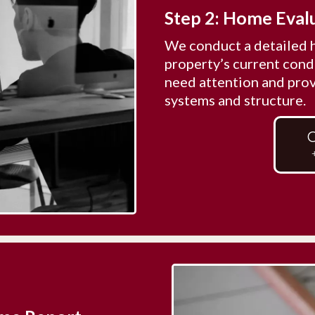
Step 2: Home Eval
We conduct a detailed 
property’s current condi
need attention and prov
systems and structure.
C