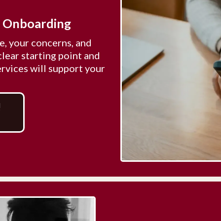
& Onboarding
, your concerns, and
clear starting point and
vices will support your
!