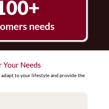
100+
omers needs
r Your Needs
adapt to your lifestyle and provide the