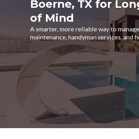
Boerne, TX for Lo
of Mind
A smarter, more reliable way to mana
maintenance, handyman services, and h