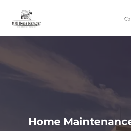
Co
Home Maintenance 