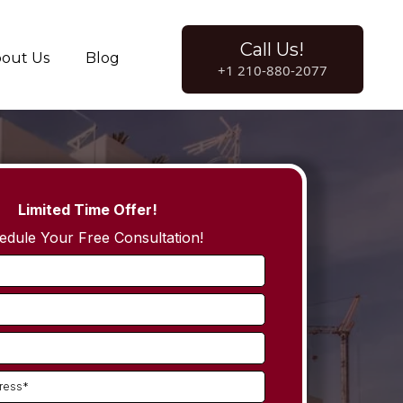
Call Us!
out Us
Blog
+1 210-880-2077
Limited Time Offer!
edule Your Free Consultation!