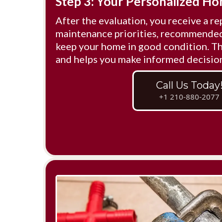
Step 3: Your Personalized H
After the evaluation, you receive a re
maintenance priorities, recommended 
keep your home in good condition. Thi
and helps you make informed decisio
Call Us Today
+1 210-880-2077