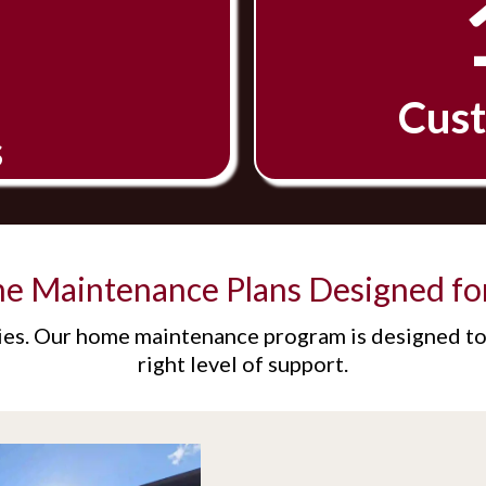
Cust
s
me Maintenance Plans Designed fo
es. Our home maintenance program is designed to 
right level of support.