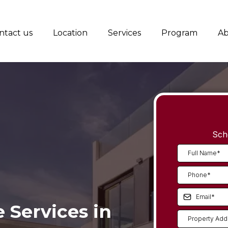
ntact us
Location
Services
Program
Ab
Sch
Services in