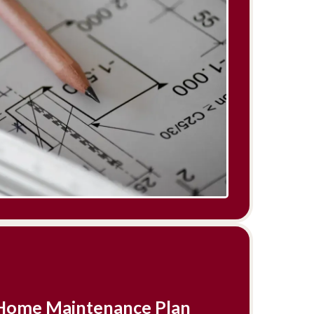
r Home Maintenance Plan