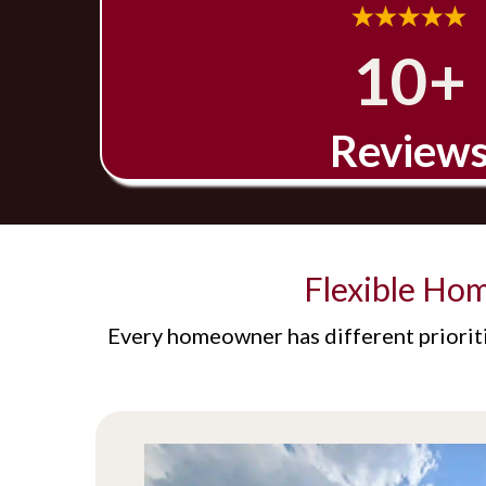
10+
Review
Flexible Ho
Every homeowner has different prioriti