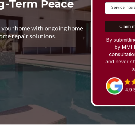
ng-Term Peace
Service Inter
Claim m
ge your home with ongoing home
ome repair solutions.
By submittin
by MMI 
consultati
and never sh
t