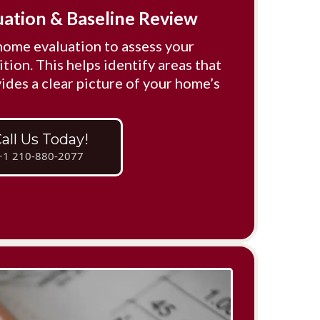
uation & Baseline Review
home evaluation to assess your
tion. This helps identify areas that
ides a clear picture of your home’s
all Us Today!
+1 210-880-2077