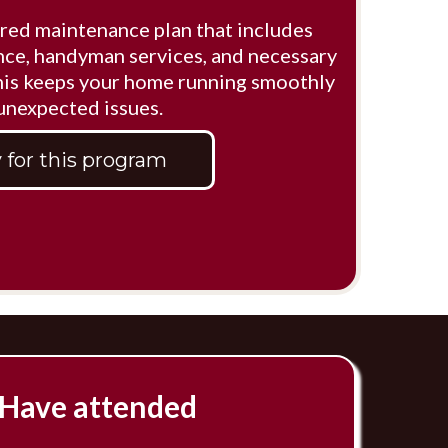
red maintenance plan that includes
ce, handyman services, and necessary
This keeps your home running smoothly
 unexpected issues.
 for this program
Have attended