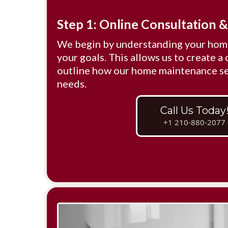
Step 1: Online Consultation 
We begin by understanding your home
your goals. This allows us to create a 
outline how our home maintenance ser
needs.
Call Us Today
+1 210-880-2077