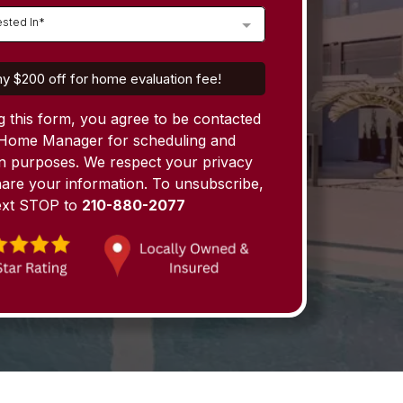
ested In*
y $200 off for home evaluation fee!
g this form, you agree to be contacted
Home Manager for scheduling and
on purposes. We respect your privacy
are your information. To unsubscribe,
ext STOP to
210-880-2077