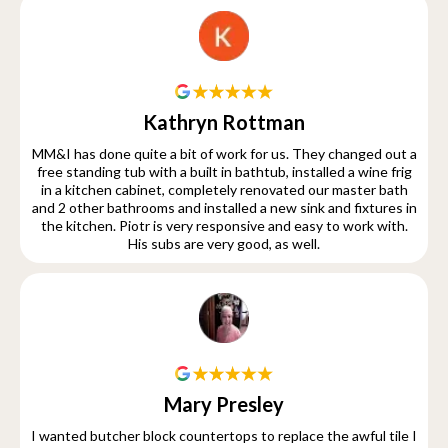
Kathryn Rottman
MM&I has done quite a bit of work for us. They changed out a
free standing tub with a built in bathtub, installed a wine frig
in a kitchen cabinet, completely renovated our master bath
and 2 other bathrooms and installed a new sink and fixtures in
the kitchen. Piotr is very responsive and easy to work with.
His subs are very good, as well.
Mary Presley
I wanted butcher block countertops to replace the awful tile I