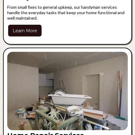
From small fixes to general upkeep, our handyman services
handle the everyday tasks that keep your home functional and
well maintained.
Learn More