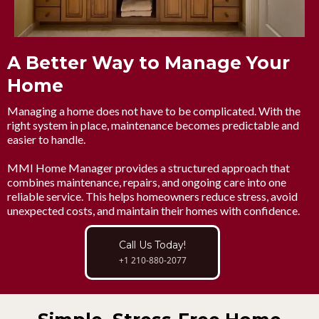
A Better Way to Manage Your
Home
Managing a home does not have to be complicated. With the
right system in place, maintenance becomes predictable and
easier to handle.
MMI Home Manager provides a structured approach that
combines maintenance, repairs, and ongoing care into one
reliable service. This helps homeowners reduce stress, avoid
unexpected costs, and maintain their homes with confidence.
Call Us Today!
+1 210-880-2077