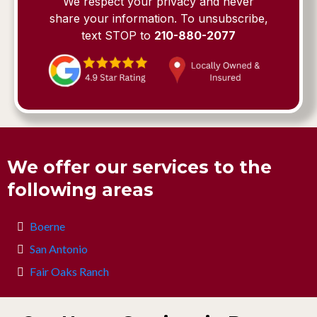
We respect your privacy and never
share your information. To unsubscribe,
text STOP to
210-880-2077
We offer our services to the
following areas
Boerne
San Antonio
Fair Oaks Ranch