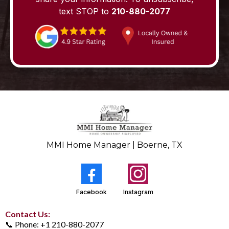
text STOP to
210-880-2077
MMI Home Manager | Boerne, TX
Facebook
Instagram
Contact Us:
📞 Phone: +1 210-880-2077