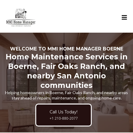
WELCOME TO MMI HOME MANAGER BOERNE
Home Maintenance Services in
Boerne, Fair Oaks Ranch, and
nearby San Antonio
communities
Helping homeowners in Boerne, Fair Oaks Ranch, and nearby areas
stay ahead of repairs, maintenance, and ongoing home care.
Call Us Today!
+1 210-880-2077