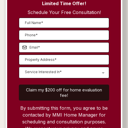
Limited Time Offer!
Schedule Your Free Consultation!
Service Interested In*
Claim my $200 off for home evaluation
fee!
By submitting this form, you agree to be
contacted by MMI Home Manager for
scheduling and consultation purposes.