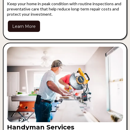
Keep your home in peak condition with routine inspections and
preventative care that help reduce long-term repair costs and
protect your investment.
Learn More
Handyman Services