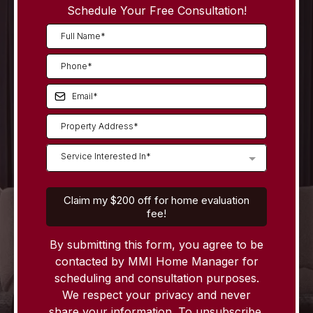
Schedule Your Free Consultation!
Service Interested In*
Claim my $200 off for home evaluation
fee!
By submitting this form, you agree to be
contacted by MMI Home Manager for
scheduling and consultation purposes.
We respect your privacy and never
share your information. To unsubscribe,