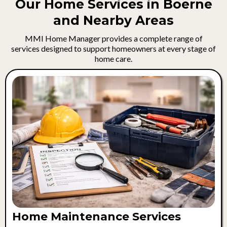
Our Home Services in Boerne
and Nearby Areas
MMI Home Manager provides a complete range of
services designed to support homeowners at every stage of
home care.
Home Maintenance Services