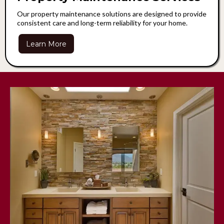
Our property maintenance solutions are designed to provide
consistent care and long-term reliability for your home.
Learn More