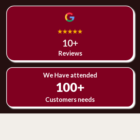
10+
Reviews
We Have attended
100+
Customers needs