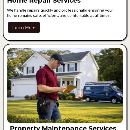
Home Repair Services
We handle repairs quickly and professionally, ensuring your
home remains safe, efficient, and comfortable at all times.
Learn More
Property Maintenance Services