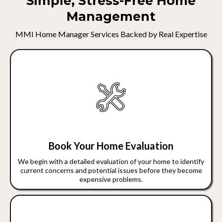
Simple, Stress-Free Home
Management
MMI Home Manager Services Backed by Real Expertise
Book Your Home Evaluation
We begin with a detailed evaluation of your home to identify
current concerns and potential issues before they become
expensive problems.