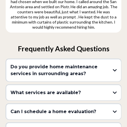
had chosen when we built our home. I called around the San
Antonio area and settled on Piotr. He did an amazing job. The
counters were beautiful, just what I wanted. He was
attentive to my job as well as prompt . He kept the dust to a
minimum with curtains of plastic surrounding the kitchen. I
would highly recommend hiring him.
Frequently Asked Questions
Do you provide home maintenance
services in surrounding areas?
What services are available?
Can I schedule a home evaluation?