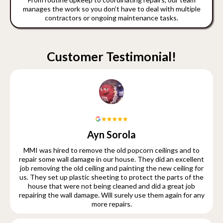
manages the work so you don’t have to deal with multiple
contractors or ongoing maintenance tasks.
Customer Testimonial!
Ayn Sorola
MMI was hired to remove the old popcorn ceilings and to
repair some wall damage in our house. They did an excellent
job removing the old ceiling and painting the new ceiling for
us. They set up plastic sheeting to protect the parts of the
house that were not being cleaned and did a great job
repairing the wall damage. Will surely use them again for any
more repairs.