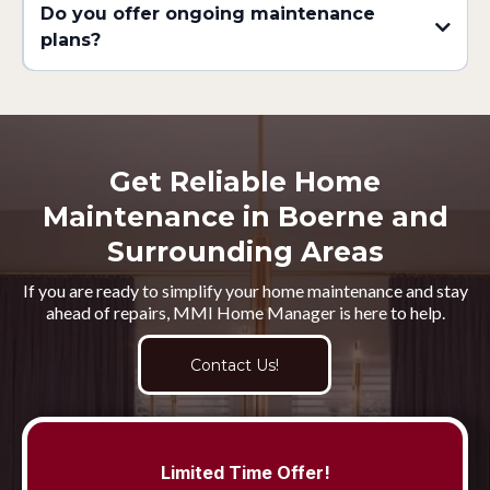
Do you offer ongoing maintenance
plans?
Get Reliable Home
Maintenance in Boerne and
Surrounding Areas
If you are ready to simplify your home maintenance and stay
ahead of repairs, MMI Home Manager is here to help.
Contact Us!
Limited Time Offer!