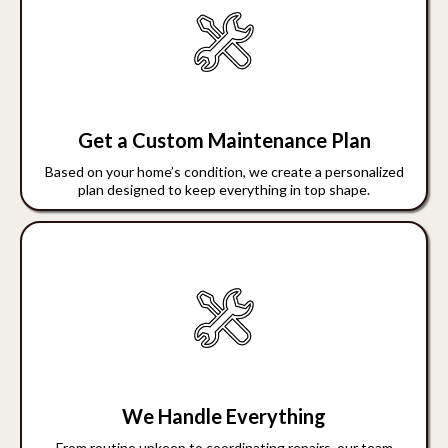
Get a Custom Maintenance Plan
Based on your home’s condition, we create a personalized
plan designed to keep everything in top shape.
We Handle Everything
From routine upkeep to coordinating repairs, our team