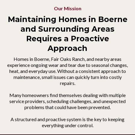
Our Mission
Maintaining Homes in Boerne
and Surrounding Areas
Requires a Proactive
Approach
Homes in Boerne, Fair Oaks Ranch, and nearby areas
experience ongoing wear and tear due to seasonal changes,
heat, and everyday use. Without a consistent approach to
maintenance, small issues can quickly turn into costly
repairs.
Many homeowners find themselves dealing with multiple
service providers, scheduling challenges, and unexpected
problems that could have been prevented.
A structured and proactive system is the key to keeping
everything under control.